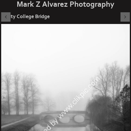
Mark Z Alvarez Photography
Trinity College Bridge