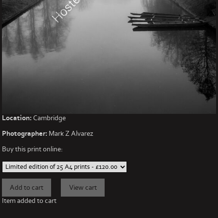
Location:
Cambridge
Photographer:
Mark Z Alvarez
Buy this print online:
Item added to cart