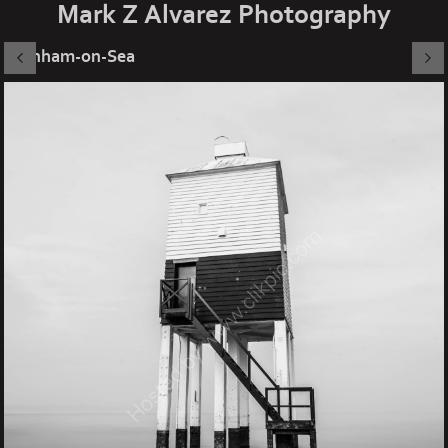
Mark Z Alvarez Photography
Burnham-on-Sea