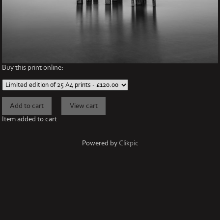
Buy this print online:
Item added to cart
Powered by
Clikpic