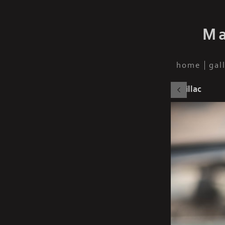
Ma
home
gal
Cadillac