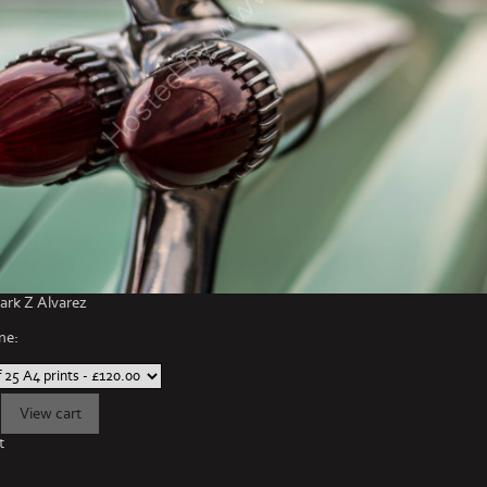
rk Z Alvarez
ne:
t