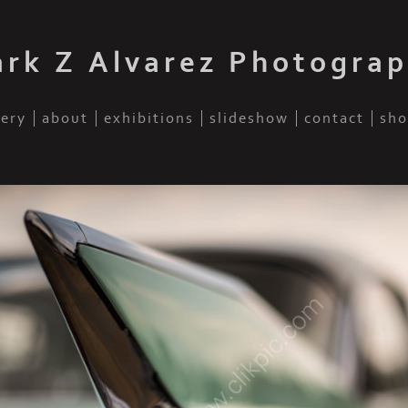
rk Z Alvarez Photogra
lery
about
exhibitions
slideshow
contact
sho