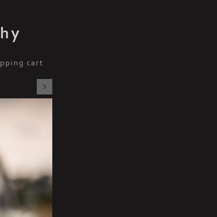
phy
pping cart