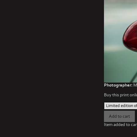
Photographer:
Ma
Buy this print onli
Item added to car